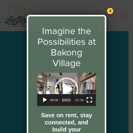
X
Imagine the
Possibilities at
Bakong
Village
ABOUT US
Video
Player
00:00
01:24
Save on rent, stay
connected, and
build your