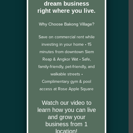
dream business
right where you live.
Why Choose Bakong Village?
Save on commercial rent while
investing in your home •
15
minutes from downtown Siem
Reap & Angkor Wat •
Safe,
family-friendly, pet-friendly, and
walkable streets •
Complimentary gym & pool
access at Rose Apple Square
Watch our video to
learn how you can live
and grow your
business from 1
location!