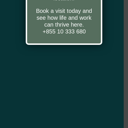
Book a visit today and
see how life and work
can thrive here.
+855 10 333 680