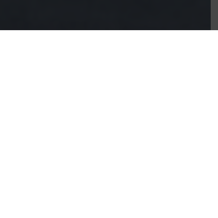
Save on rent, stay
connected, and build
your dream business
right where you live