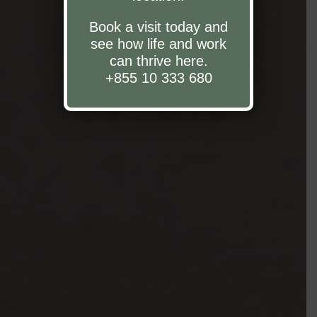
Book a visit today and
see how life and work
can thrive here.
+855 10 333 680