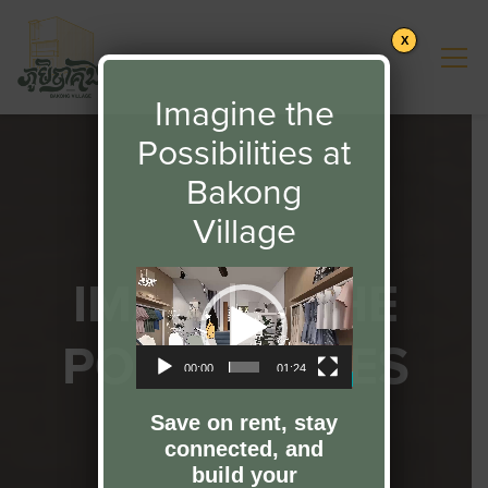
X
Imagine the
Possibilities at
Bakong
Village
IMAGINE THE
Video
Player
POSSIBILITIES
00:00
01:24
Save on rent, stay
connected, and
build your