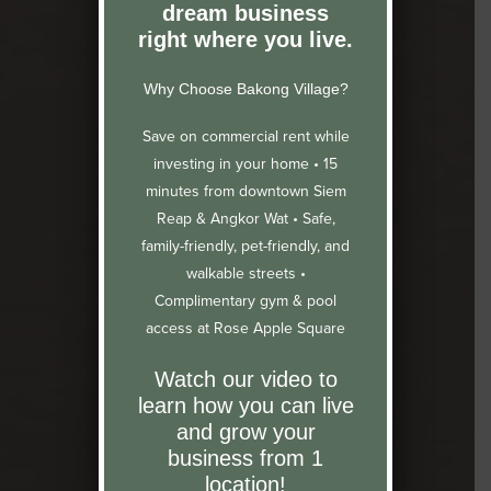
dream business
right where you live.
Why Choose Bakong Village?
Save on commercial rent while
investing in your home •
15
minutes from downtown Siem
Reap & Angkor Wat •
Safe,
family-friendly, pet-friendly, and
walkable streets •
Complimentary gym & pool
access at Rose Apple Square
Watch our video to
learn how you can live
and grow your
business from 1
location!