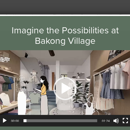
Our Homes
Location
The New Siem Reap
About Us
Finan
Imagine the Possibilities at
Bakong Village
ideo
layer
NEWS
00:00
01:24