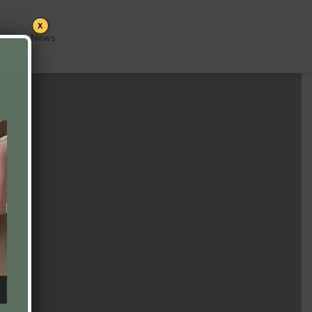
X
cing
News