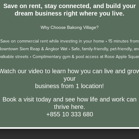
EASY STEPS
Save on rent, stay connected, and build your
dream business right where you live.
Posted on
May 19, 2023
Why Choose Bakong Village?
Save on commercial rent while investing in your home •
15 minutes from
downtown Siem Reap & Angkor Wat •
Safe, family-friendly, pet-friendly, an
alkable streets •
Complimentary gym & pool access at Rose Apple Squa
Watch our video to learn how you can live and gro
your
business from 1 location!
Book a visit today and see how life and work can
thrive here.
+855 10 333 680