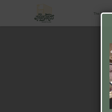
The Village
V
P