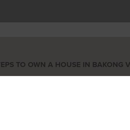
TEPS TO OWN A HOUSE IN BAKONG V