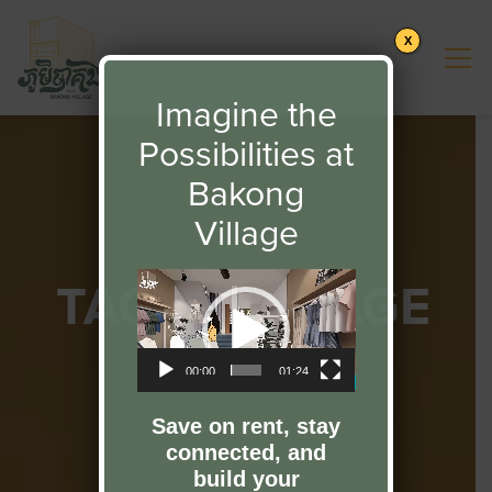
X
Imagine the
Possibilities at
Bakong
Village
TAG:
HERITAGE
Video
Player
00:00
01:24
Save on rent, stay
connected, and
build your