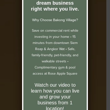
dream business
right where you live.
Why Choose Bakong Village?
Save on commercial rent while
investing in your home •
15
minutes from downtown Siem
Reap & Angkor Wat •
Safe,
family-friendly, pet-friendly, and
walkable streets •
Complimentary gym & pool
access at Rose Apple Square
Watch our video to
learn how you can live
and grow your
business from 1
location!