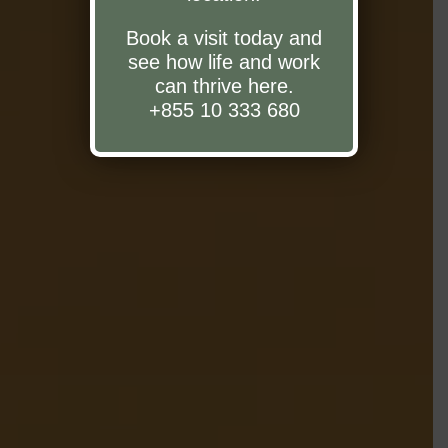
Book a visit today and
see how life and work
can thrive here.
+855 10 333 680