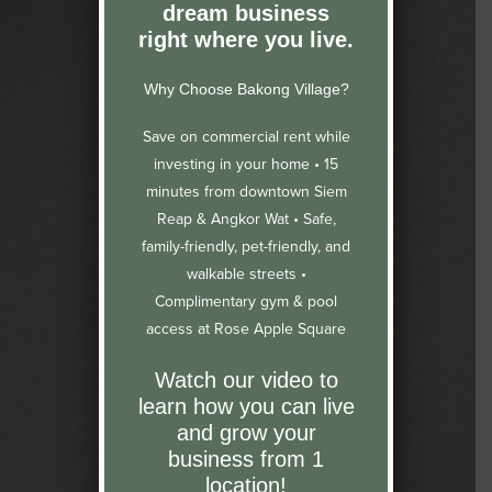
dream business
right where you live.
Why Choose Bakong Village?
Save on commercial rent while
investing in your home •
15
minutes from downtown Siem
Reap & Angkor Wat •
Safe,
family-friendly, pet-friendly, and
walkable streets •
Complimentary gym & pool
access at Rose Apple Square
Watch our video to
learn how you can live
and grow your
business from 1
location!