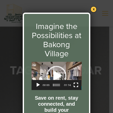
X
Imagine the
Possibilities at
Bakong
Village
TAG:
CALENDAR
Video
Player
2023
00:00
01:24
Save on rent, stay
connected, and
build your