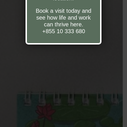
Book a visit today and
see how life and work
can thrive here.
+855 10 333 680